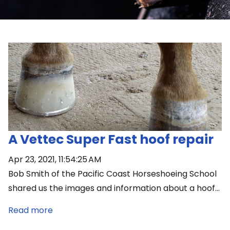
A Vettec Super Fast hoof repair
Apr 23, 2021, 11:54:25 AM
Bob Smith of the Pacific Coast Horseshoeing School
shared us the images and information about a hoof...
Read more