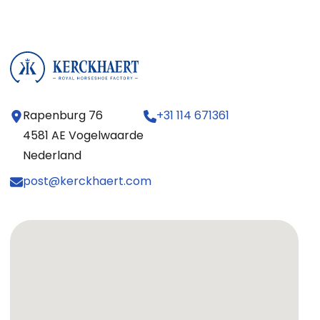
Rapenburg 76
+31 114 671361
4581 AE Vogelwaarde
Nederland
post@kerckhaert.com