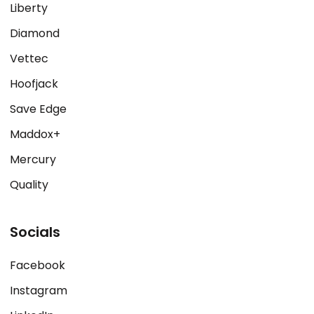
Liberty
Diamond
Vettec
Hoofjack
Save Edge
Maddox+
Mercury
Quality
Socials
Facebook
Instagram