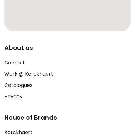
About us
Contact
Work @ Kerckhaert
Catalogues
Privacy
House of Brands
Kerckhaert