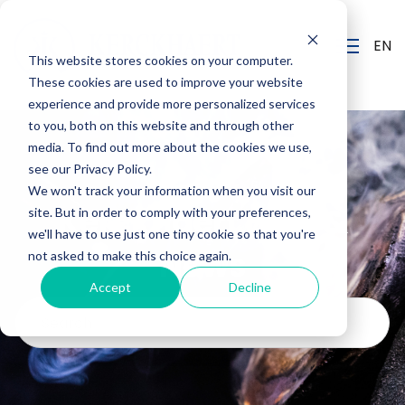
EN
This website stores cookies on your computer.
These cookies are used to improve your website
experience and provide more personalized services
to you, both on this website and through other
media. To find out more about the cookies we use,
see our Privacy Policy.
We won't track your information when you visit our
Kerckhaert Blog &
site. But in order to comply with your preferences,
we'll have to use just one tiny cookie so that you're
News
not asked to make this choice again.
Accept
Decline