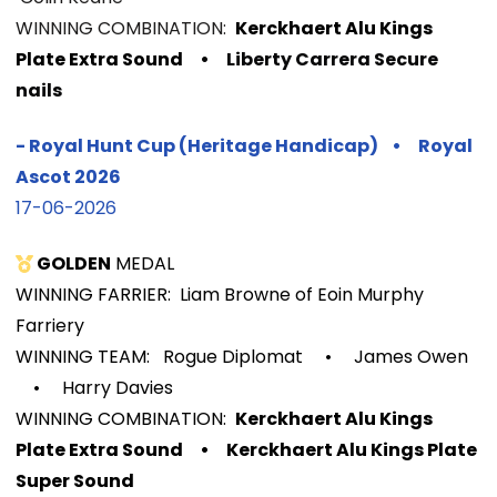
WINNIN
G COMBINATION:
Kerckhaert Alu Kings
Plate Extra Sound
• Liberty Carrera Secure
nails
-
Royal Hunt Cup (Heritage Handicap)
•
Royal
Ascot
2026
17-06-2026
GOLDEN
MEDAL
WINNING FARRIER: Liam Browne of Eoin Murphy
Farriery
WINNING TEAM: Rogue Diplomat
•
James Owen
•
Harry Davies
WINNIN
G COMBINATION:
Kerckhaert Alu Kings
Plate Extra Sound
•
Kerckhaert Alu Kings Plate
Super Sound