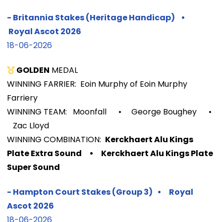
-
Britannia Stakes (Heritage Handicap)
•
Royal Ascot
2026
18-06-2026
GOLDEN
MEDAL
WINNING FARRIER: Eoin Murphy of Eoin Murphy
Farriery
WINNING TEAM: Moonfall
• George Boughey
•
Zac Lloyd
WINNIN
G COMBINATION:
Kerckhaert Alu Kings
Plate Extra Sound
•
Kerckhaert Alu Kings Plate
Super Sound
-
Hampton Court Stakes (Group 3)
•
Royal
Ascot
2026
18-06-2026