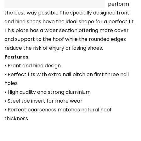
perform
the best way possible.The specially designed front
and hind shoes have the ideal shape for a perfect fit.
This plate has a wider section offering more cover
and support to the hoof while the rounded edges
reduce the risk of enjury or losing shoes.
Features
:
• Front and hind design
• Perfect fits with extra nail pitch on first three nail
holes
• High quality and strong aluminium
• Steel toe insert for more wear
• Perfect coarseness matches natural hoof
thickness