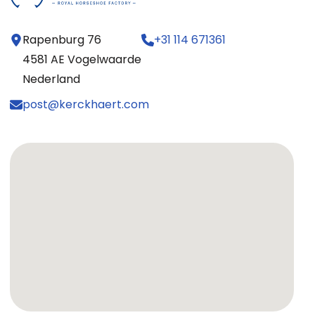
Rapenburg 76
+31 114 671361
4581 AE Vogelwaarde
Nederland
post@kerckhaert.com