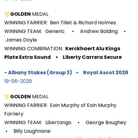
GOLDEN
MEDAL
WINNING FARRIER: Ben Tillet & Richard Holmes
WINNING TEAM: Generic
•
Andrew Balding
•
James Doyle
WINNIN
G COMBINATION:
Kerckhaert Alu Kings
Plate Extra Sound
•
Liberty Carrera Secure
-
Albany Stakes (Group 3)
•
Royal Ascot
2026
19-06-2026
GOLDEN
MEDAL
WINNING FARRIER: Eoin Murphy of Eoin Murphy
Farriery
WINNING TEAM: Libertango
•
George Boughey
•
Billy Loughnane