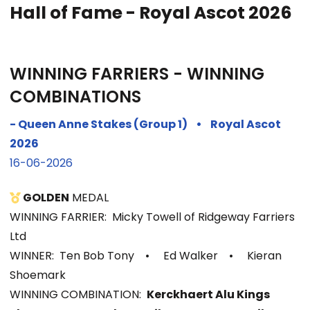
Hall of Fame - Royal Ascot 2026
WINNING FARRIERS - WINNING
COMBINATIONS
- Queen Anne Stakes (Group 1)
•
Royal Ascot
2026
16-06-2026
GOLDEN
MEDAL
WINNING FARRIER: Micky Towell of Ridgeway Farriers
Ltd
WINNER: Ten Bob Tony
•
Ed Walker
•
Kieran
Shoemark
WINNIN
G COMBINATION:
Kerckhaert Alu Kings