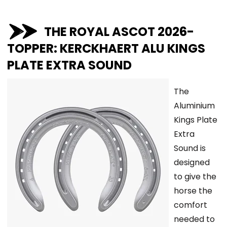
THE ROYAL ASCOT 2026-
TOPPER: KERCKHAERT ALU KINGS
PLATE EXTRA SOUND
The
Aluminium
Kings Plate
Extra
Sound is
designed
to give the
horse the
comfort
needed to