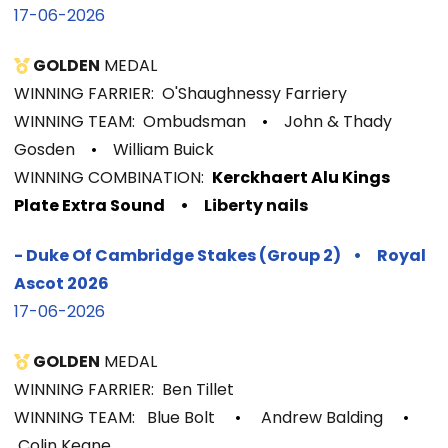
17-06-2026
GOLDEN
MEDAL
WINNING FARRIER: O'Shaughnessy Farriery
WINNING TEAM: Ombudsman
•
John & Thady
Gosden
•
William Buick
WINNIN
G COMBINATION:
Kerckhaert Alu Kings
Plate Extra Sound
• Liberty nails
-
Duke Of Cambridge Stakes (Group 2)
•
Royal
Ascot 2026
17-06-2026
GOLDEN
MEDAL
WINNING FARRIER: Ben Tillet
WINNING TEAM: Blue Bolt
•
Andrew Balding
•
Colin Keane