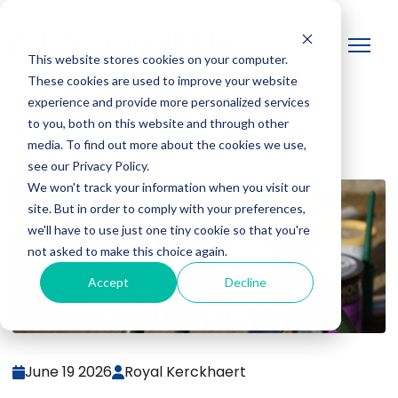
This website stores cookies on your computer.
These cookies are used to improve your website
experience and provide more personalized services
to you, both on this website and through other
media. To find out more about the cookies we use,
see our Privacy Policy.
We won't track your information when you visit our
site. But in order to comply with your preferences,
we'll have to use just one tiny cookie so that you're
not asked to make this choice again.
Accept
Decline
June 19 2026
Royal Kerckhaert