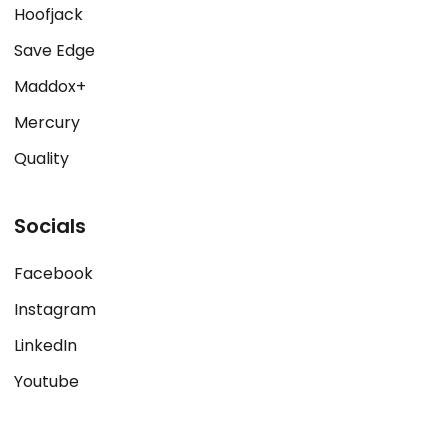
Hoofjack
Save Edge
Maddox+
Mercury
Quality
Socials
Facebook
Instagram
LinkedIn
Youtube