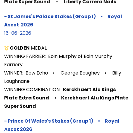
Plate Super Sound
•
Liberty Carrera Nails
- St James's Palace Stakes (Group 1) • Royal
Ascot 2026
16-06-2026
GOLDEN
MEDAL
WINNING FARRIER: Eoin Murphy of Eoin Murphy
Farriery
WINNER: Bow Echo
•
George Boughey
•
Billy
Loughnane
WINNIN
G COMBINATION:
Kerckhaert Alu Kings
Plate Extra Sound
•
Kerckhaert Alu Kings Plate
Super Sound
-
Prince Of Wales's Stakes (Group 1)
•
Royal
Ascot 2026