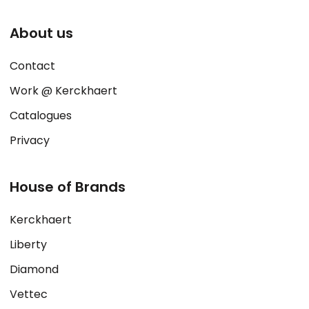
About us
Contact
Work @ Kerckhaert
Catalogues
Privacy
House of Brands
Kerckhaert
Liberty
Diamond
Vettec