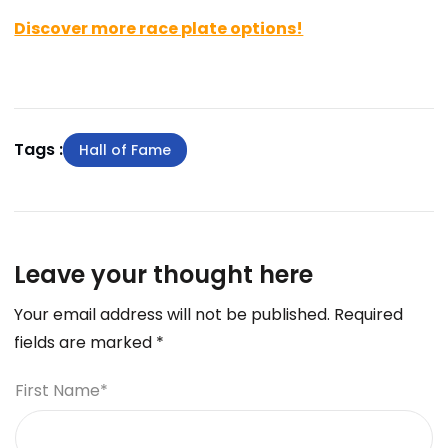
Discover more race plate options!
Tags :
Hall of Fame
Leave your thought here
Your email address will not be published.
Required
fields are marked
*
First Name
*