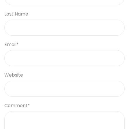
Last Name
Email
*
Website
Comment
*