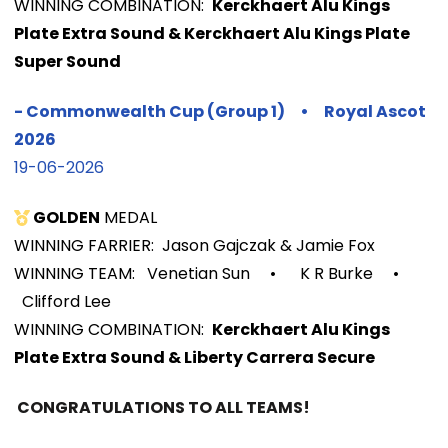
WINNIN
G COMBINATION:
Kerckhaert Alu Kings
Plate Extra Sound &
Kerckhaert Alu Kings Plate
Super Sound
-
Commonwealth Cup (Group 1)
•
Royal Ascot
2026
19-06-2026
GOLDEN
MEDAL
WINNING FARRIER: Jason Gajczak & Jamie Fox
WINNING TEAM: Venetian Sun
•
K R Burke
•
Clifford Lee
WINNIN
G COMBINATION:
Kerckhaert Alu Kings
Plate Extra Sound & Liberty Carrera Secure
CONGRATULATIONS TO ALL TEAMS!